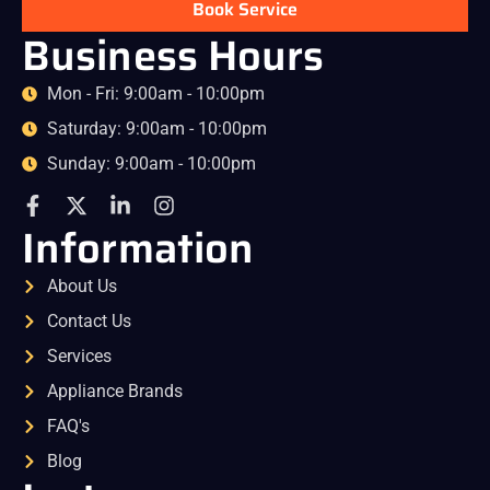
Book Service
Business Hours
Mon - Fri: 9:00am - 10:00pm
Saturday: 9:00am - 10:00pm
Sunday: 9:00am - 10:00pm
Information
About Us
Contact Us
Services
Appliance Brands
FAQ's
Blog