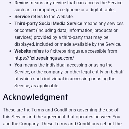
Device
means any device that can access the Service
such as a computer, a cellphone or a digital tablet.
Service
refers to the Website.
Third-party Social Media Service
means any services
or content (including data, information, products or
services) provided by a third-party that may be
displayed, included or made available by the Service.
Website
refers to fixitrepairinguae, accessible from
https://fixitrepairinguae.com/
You
means the individual accessing or using the
Service, or the company, or other legal entity on behalf
of which such individual is accessing or using the
Service, as applicable.
Acknowledgment
These are the Terms and Conditions governing the use of
this Service and the agreement that operates between You
and the Company. These Terms and Conditions set out the