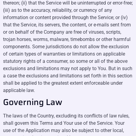
thereon; (ii) that the Service will be uninterrupted or error-free;
(iii) as to the accuracy, reliability, or currency of any
information or content provided through the Service; or (iv)
that the Service, its servers, the content, or e-mails sent from
or on behalf of the Company are free of viruses, scripts,
trojan horses, worms, malware, timebombs or other harmful
components. Some jurisdictions do not allow the exclusion
of certain types of warranties or limitations on applicable
statutory rights of a consumer, so some or all of the above
exclusions and limitations may not apply to You. But in such
a case the exclusions and limitations set forth in this section
shall be applied to the greatest extent enforceable under
applicable law.
Governing Law
The laws of the Country, excluding its conflicts of law rules,
shall govern this Terms and Your use of the Service. Your
use of the Application may also be subject to other local,