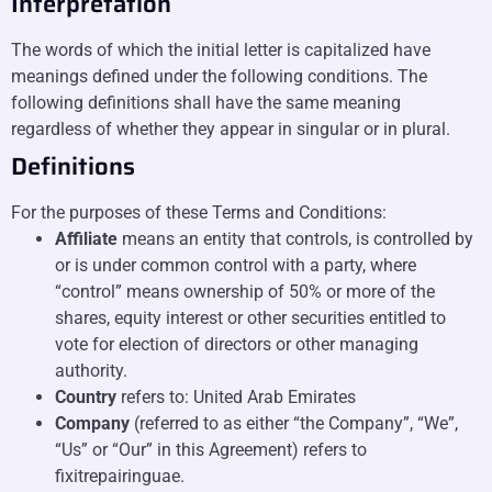
Interpretation
The words of which the initial letter is capitalized have
meanings defined under the following conditions. The
following definitions shall have the same meaning
regardless of whether they appear in singular or in plural.
Definitions
For the purposes of these Terms and Conditions:
Affiliate
means an entity that controls, is controlled by
or is under common control with a party, where
“control” means ownership of 50% or more of the
shares, equity interest or other securities entitled to
vote for election of directors or other managing
authority.
Country
refers to: United Arab Emirates
Company
(referred to as either “the Company”, “We”,
“Us” or “Our” in this Agreement) refers to
fixitrepairinguae.