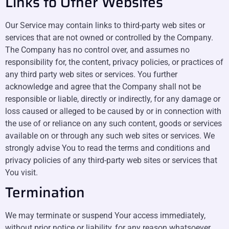
Links to Other Websites
Our Service may contain links to third-party web sites or
services that are not owned or controlled by the Company.
The Company has no control over, and assumes no
responsibility for, the content, privacy policies, or practices of
any third party web sites or services. You further
acknowledge and agree that the Company shall not be
responsible or liable, directly or indirectly, for any damage or
loss caused or alleged to be caused by or in connection with
the use of or reliance on any such content, goods or services
available on or through any such web sites or services. We
strongly advise You to read the terms and conditions and
privacy policies of any third-party web sites or services that
You visit.
Termination
We may terminate or suspend Your access immediately,
without prior notice or liability, for any reason whatsoever,