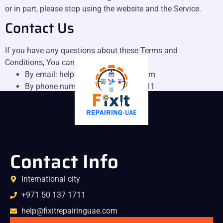
or in part, please stop using the website and the Service.
Contact Us
If you have any questions about these Terms and
Conditions, You can contact us:
By email: help@fixitrepairinguae.com
By phone number: +971 50 137 1711
Contact Info
International city
+971 50 137 1711
help@fixitrepairinguae.com