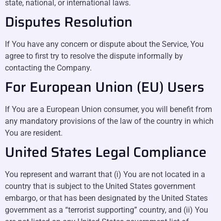
state, national, or international laws.
Disputes Resolution
If You have any concern or dispute about the Service, You
agree to first try to resolve the dispute informally by
contacting the Company.
For European Union (EU) Users
If You are a European Union consumer, you will benefit from
any mandatory provisions of the law of the country in which
You are resident.
United States Legal Compliance
You represent and warrant that (i) You are not located in a
country that is subject to the United States government
embargo, or that has been designated by the United States
government as a “terrorist supporting” country, and (ii) You