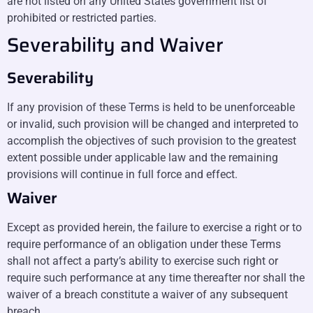
are not listed on any United States government list of
prohibited or restricted parties.
Severability and Waiver
Severability
If any provision of these Terms is held to be unenforceable
or invalid, such provision will be changed and interpreted to
accomplish the objectives of such provision to the greatest
extent possible under applicable law and the remaining
provisions will continue in full force and effect.
Waiver
Except as provided herein, the failure to exercise a right or to
require performance of an obligation under these Terms
shall not affect a party’s ability to exercise such right or
require such performance at any time thereafter nor shall the
waiver of a breach constitute a waiver of any subsequent
breach.