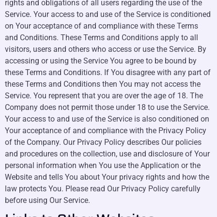
rights and obligations of all users regarding the use of the
Service. Your access to and use of the Service is conditioned
on Your acceptance of and compliance with these Terms
and Conditions. These Terms and Conditions apply to all
visitors, users and others who access or use the Service. By
accessing or using the Service You agree to be bound by
these Terms and Conditions. If You disagree with any part of
these Terms and Conditions then You may not access the
Service. You represent that you are over the age of 18. The
Company does not permit those under 18 to use the Service.
Your access to and use of the Service is also conditioned on
Your acceptance of and compliance with the Privacy Policy
of the Company. Our Privacy Policy describes Our policies
and procedures on the collection, use and disclosure of Your
personal information when You use the Application or the
Website and tells You about Your privacy rights and how the
law protects You. Please read Our Privacy Policy carefully
before using Our Service.