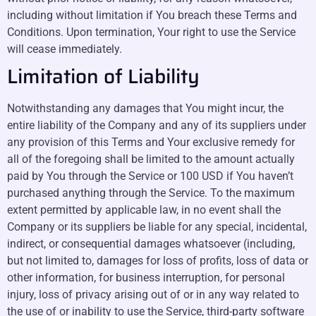
including without limitation if You breach these Terms and
Conditions. Upon termination, Your right to use the Service
will cease immediately.
Limitation of Liability
Notwithstanding any damages that You might incur, the
entire liability of the Company and any of its suppliers under
any provision of this Terms and Your exclusive remedy for
all of the foregoing shall be limited to the amount actually
paid by You through the Service or 100 USD if You haven’t
purchased anything through the Service. To the maximum
extent permitted by applicable law, in no event shall the
Company or its suppliers be liable for any special, incidental,
indirect, or consequential damages whatsoever (including,
but not limited to, damages for loss of profits, loss of data or
other information, for business interruption, for personal
injury, loss of privacy arising out of or in any way related to
the use of or inability to use the Service, third-party software