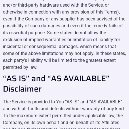
and/or third-party hardware used with the Service, or
otherwise in connection with any provision of this Terms),
even if the Company or any supplier has been advised of the
possibility of such damages and even if the remedy fails of
its essential purpose. Some states do not allow the
exclusion of implied warranties or limitation of liability for
incidental or consequential damages, which means that
some of the above limitations may not apply. In these states,
each party’s liability will be limited to the greatest extent
permitted by law.
“AS IS” and “AS AVAILABLE”
Disclaimer
The Service is provided to You “AS IS” and “AS AVAILABLE”
and with all faults and defects without warranty of any kind.
To the maximum extent permitted under applicable law, the
Company, on its own behalf and on behalf of its Affiliates