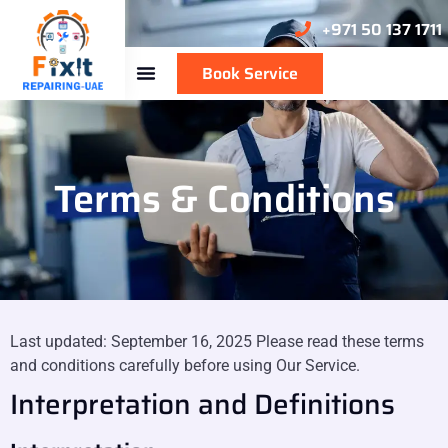
+971 50 137 1711
Book Service
Terms & Conditions
Last updated: September 16, 2025 Please read these terms
and conditions carefully before using Our Service.
Interpretation and Definitions