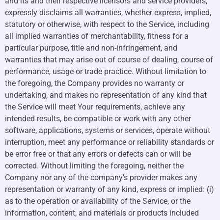
and its and their respective licensors and service providers,
expressly disclaims all warranties, whether express, implied,
statutory or otherwise, with respect to the Service, including
all implied warranties of merchantability, fitness for a
particular purpose, title and non-infringement, and
warranties that may arise out of course of dealing, course of
performance, usage or trade practice. Without limitation to
the foregoing, the Company provides no warranty or
undertaking, and makes no representation of any kind that
the Service will meet Your requirements, achieve any
intended results, be compatible or work with any other
software, applications, systems or services, operate without
interruption, meet any performance or reliability standards or
be error free or that any errors or defects can or will be
corrected. Without limiting the foregoing, neither the
Company nor any of the company’s provider makes any
representation or warranty of any kind, express or implied: (i)
as to the operation or availability of the Service, or the
information, content, and materials or products included