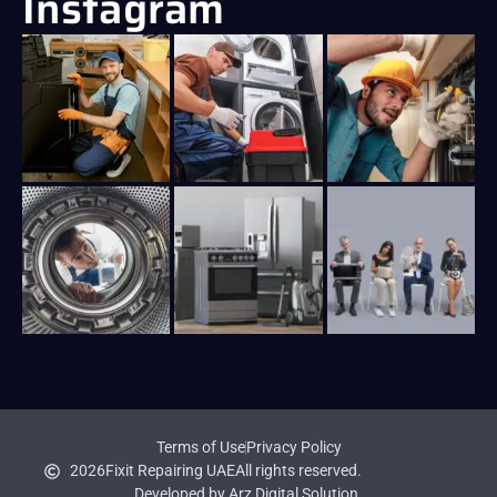
Instagram
Terms of Use
Privacy Policy
2026
Fixit Repairing UAE
All rights reserved.
Developed by Arz Digital Solution.