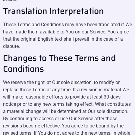
Translation Interpretation
These Terms and Conditions may have been translated if We
have made them available to You on our Service. You agree
that the original English text shall prevail in the case of a
dispute.
Changes to These Terms and
Conditions
We reserve the right, at Our sole discretion, to modify or
replace these Terms at any time. If a revision is material We
will make reasonable efforts to provide at least 30 days’
notice prior to any new terms taking effect. What constitutes
a material change will be determined at Our sole discretion.
By continuing to access or use Our Service after those
revisions become effective, You agree to be bound by the
revised terms. If You do not agree to the new terms, in whole