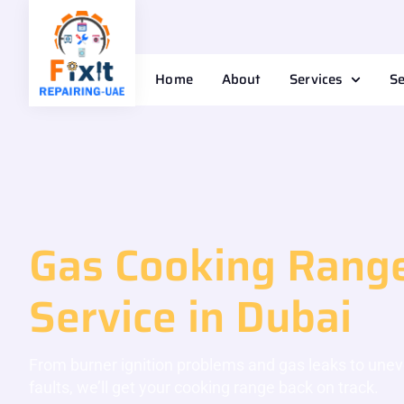
Home
About
Services
Se
Gas Cooking Range
Service in Dubai
From burner ignition problems and gas leaks to une
faults, we’ll get your cooking range back on track.