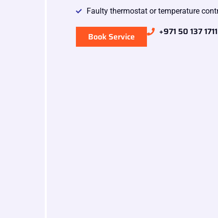
Faulty thermostat or temperature cont
+971 50 137 1711
Book Service