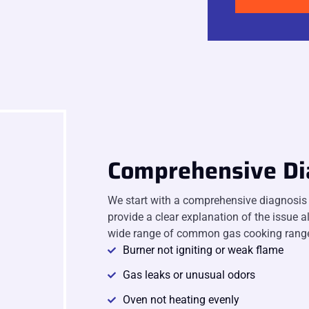
Comprehensive Di
We start with a comprehensive diagnosis t
provide a clear explanation of the issue a
wide range of common gas cooking range
Burner not igniting or weak flame
Gas leaks or unusual odors
Oven not heating evenly