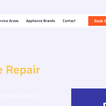
rvice Areas
Appliance Brands
Contact
Book S
 Repair
ven heating and oven