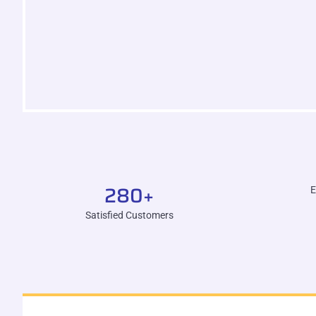
280
+
E
Satisfied Customers