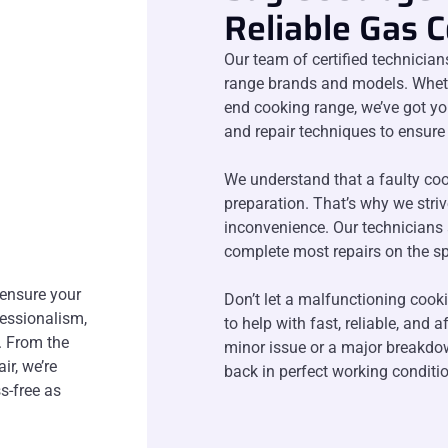
Reliable Gas 
Our team of certified technician
range brands and models. Whethe
end cooking range, we’ve got yo
and repair techniques to ensure 
We understand that a faulty coo
preparation. That’s why we stri
inconvenience. Our technicians 
complete most repairs on the sp
 ensure your
Don’t let a malfunctioning cook
fessionalism,
to help with fast, reliable, and 
. From the
minor issue or a major breakdow
ir, we’re
back in perfect working conditio
s-free as