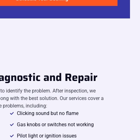
agnostic and Repair
o identify the problem. After inspection, we
long with the best solution. Our services cover a
 problems, including:
Clicking sound but no flame
Gas knobs or switches not working
Pilot light or ignition issues