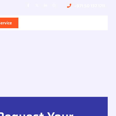
+971 50 137 1711
ervice