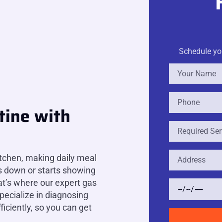
Schedule you
tine with
itchen, making daily meal
s down or starts showing
hat’s where our expert gas
pecialize in diagnosing
ficiently, so you can get