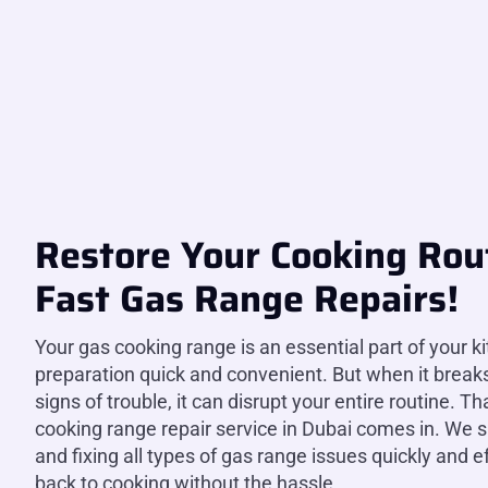
Restore Your Cooking Rou
Fast Gas Range Repairs!
Your gas cooking range is an essential part of your k
preparation quick and convenient. But when it break
signs of trouble, it can disrupt your entire routine. T
cooking range repair service in Dubai comes in. We s
and fixing all types of gas range issues quickly and ef
back to cooking without the hassle.