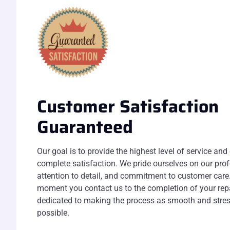
Customer Satisfaction
Guaranteed
Our goal is to provide the highest level of service and
complete satisfaction. We pride ourselves on our pro
attention to detail, and commitment to customer care
moment you contact us to the completion of your repa
dedicated to making the process as smooth and stres
possible.