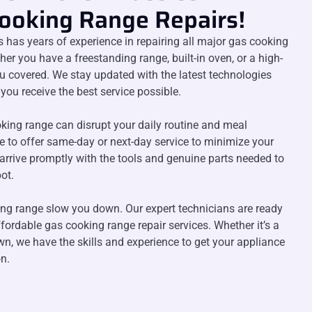
Cooking Range Repairs!
s has years of experience in repairing all major gas cooking
r you have a freestanding range, built-in oven, or a high-
u covered. We stay updated with the latest technologies
you receive the best service possible.
king range can disrupt your daily routine and meal
ve to offer same-day or next-day service to minimize your
arrive promptly with the tools and genuine parts needed to
ot.
ing range slow you down. Our expert technicians are ready
affordable gas cooking range repair services. Whether it’s a
n, we have the skills and experience to get your appliance
n.