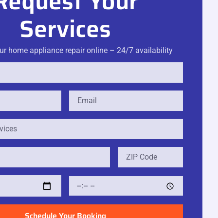
Request Your
Services
r home appliance repair online – 24/7 availability
Schedule Your Booking