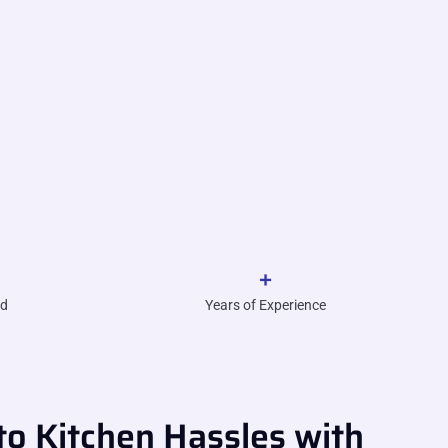
+
ed
Years of Experience
o Kitchen Hassles with