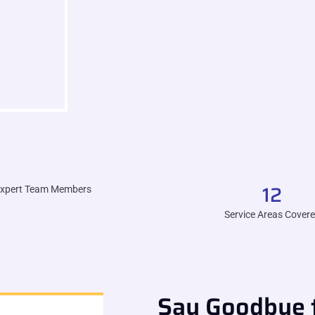
12
xpert Team Members
Service Areas Cover
Say Goodbye t