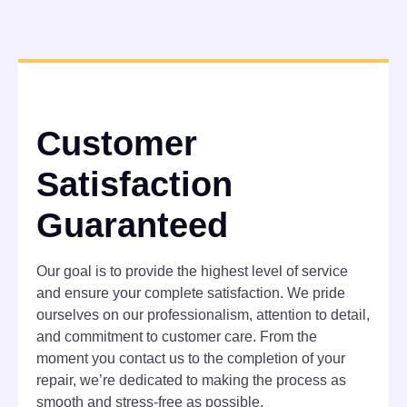
Customer
Satisfaction
Guaranteed
Our goal is to provide the highest level of service
and ensure your complete satisfaction. We pride
ourselves on our professionalism, attention to detail,
and commitment to customer care. From the
moment you contact us to the completion of your
repair, we’re dedicated to making the process as
smooth and stress-free as possible.