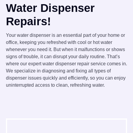
Water Dispenser
Repairs!
Your water dispenser is an essential part of your home or
office, keeping you refreshed with cool or hot water
whenever you need it. But when it malfunctions or shows
signs of trouble, it can disrupt your daily routine. That’s
where our expert water dispenser repair service comes in.
We specialize in diagnosing and fixing all types of
dispenser issues quickly and efficiently, so you can enjoy
uninterrupted access to clean, refreshing water.