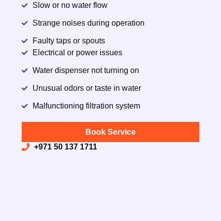
Slow or no water flow
Strange noises during operation
Faulty taps or spouts
Electrical or power issues
Water dispenser not turning on
Unusual odors or taste in water
Malfunctioning filtration system
Book Service
+971 50 137 1711