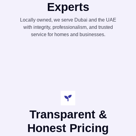
Experts
Locally owned, we serve Dubai and the UAE
with integrity, professionalism, and trusted
service for homes and businesses.
Transparent &
Honest Pricing