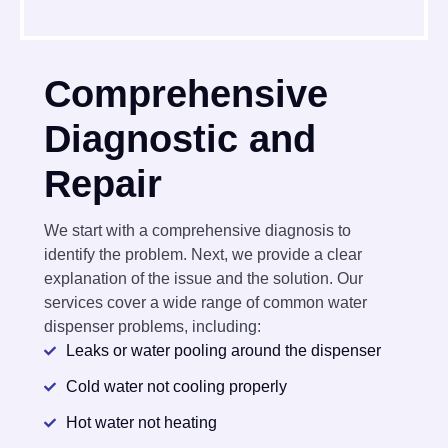
Comprehensive
Diagnostic and
Repair
We start with a comprehensive diagnosis to
identify the problem. Next, we provide a clear
explanation of the issue and the solution. Our
services cover a wide range of common water
dispenser problems, including:
Leaks or water pooling around the dispenser
Cold water not cooling properly
Hot water not heating