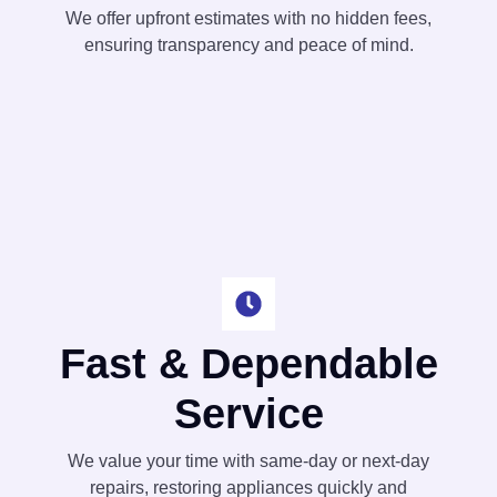
We offer upfront estimates with no hidden fees,
ensuring transparency and peace of mind.
Fast & Dependable
Service
We value your time with same-day or next-day
repairs, restoring appliances quickly and