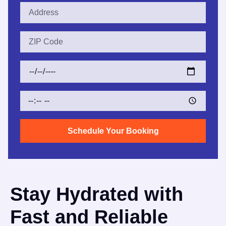
Schedule Your Booking
Stay Hydrated with
Fast and Reliable