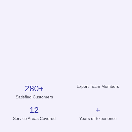
280
+
Expert Team Members
Satisfied Customers
12
+
Service Areas Covered
Years of Experience