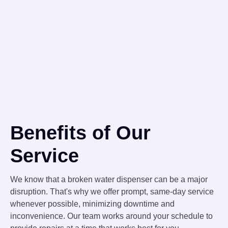
Benefits of Our
Service
We know that a broken water dispenser can be a major
disruption. That's why we offer prompt, same-day service
whenever possible, minimizing downtime and
inconvenience. Our team works around your schedule to