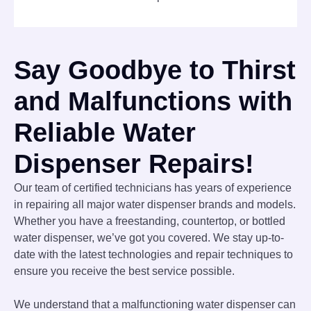
Say Goodbye to Thirst
and Malfunctions with
Reliable Water
Dispenser Repairs!
Our team of certified technicians has years of experience
in repairing all major water dispenser brands and models.
Whether you have a freestanding, countertop, or bottled
water dispenser, we’ve got you covered. We stay up-to-
date with the latest technologies and repair techniques to
ensure you receive the best service possible.
We understand that a malfunctioning water dispenser can