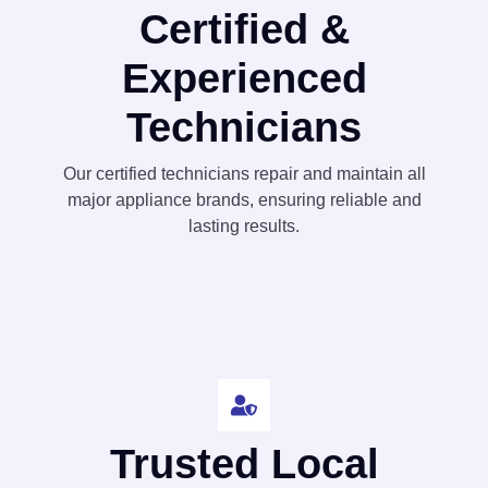
Certified &
Experienced
Technicians
Our certified technicians repair and maintain all
major appliance brands, ensuring reliable and
lasting results.
Trusted Local