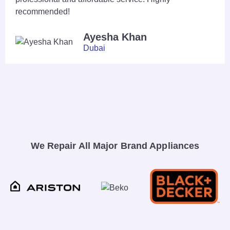
recommended!
Ayesha Khan
Dubai
We Repair All Major Brand Appliances