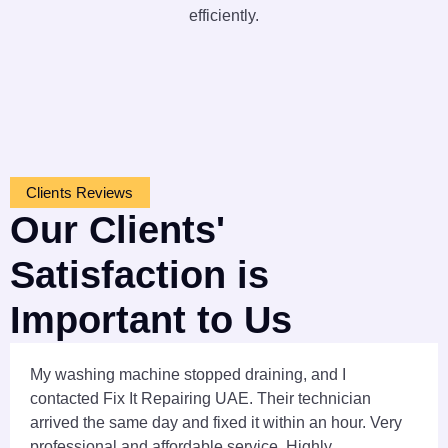
efficiently.
Clients Reviews
Our Clients'
Satisfaction is
Important to Us
My washing machine stopped draining, and I
contacted Fix It Repairing UAE. Their technician
arrived the same day and fixed it within an hour. Very
professional and affordable service. Highly