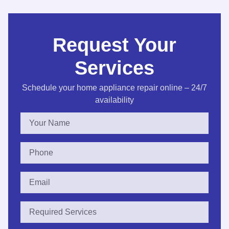
Request Your
Services
Schedule your home appliance repair online – 24/7
availability