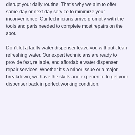
disrupt your daily routine. That’s why we aim to offer
same-day or next-day service to minimize your
inconvenience. Our technicians arrive promptly with the
tools and parts needed to complete most repairs on the
spot.
Don’t let a faulty water dispenser leave you without clean,
refreshing water. Our expert technicians are ready to
provide fast, reliable, and affordable water dispenser
repair services. Whether it’s a minor issue or a major
breakdown, we have the skills and experience to get your
dispenser back in perfect working condition.