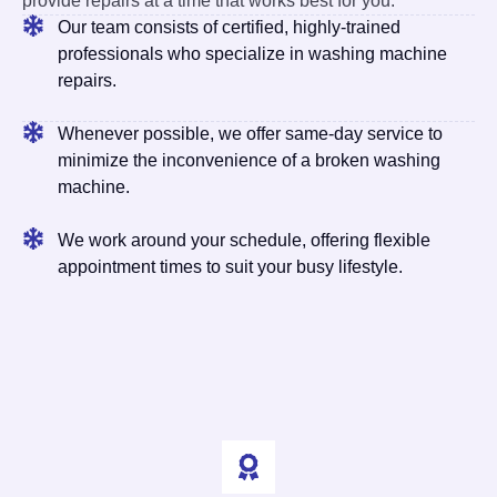
provide repairs at a time that works best for you.
Our team consists of certified, highly-trained
professionals who specialize in washing machine
repairs.
Whenever possible, we offer same-day service to
minimize the inconvenience of a broken washing
machine.
We work around your schedule, offering flexible
appointment times to suit your busy lifestyle.