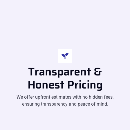
Transparent &
Honest Pricing
We offer upfront estimates with no hidden fees,
ensuring transparency and peace of mind.