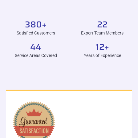
380
+
22
Satisfied Customers
Expert Team Members
44
12
+
Service Areas Covered
Years of Experience