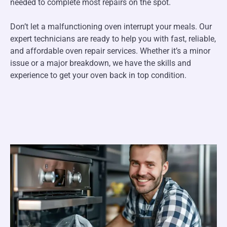
needed to complete most repairs on the spot.
Don’t let a malfunctioning oven interrupt your meals. Our
expert technicians are ready to help you with fast, reliable,
and affordable oven repair services. Whether it’s a minor
issue or a major breakdown, we have the skills and
experience to get your oven back in top condition.