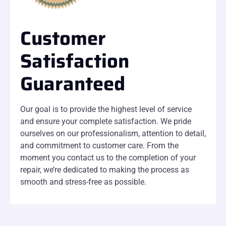
Customer
Satisfaction
Guaranteed
Our goal is to provide the highest level of service
and ensure your complete satisfaction. We pride
ourselves on our professionalism, attention to detail,
and commitment to customer care. From the
moment you contact us to the completion of your
repair, we’re dedicated to making the process as
smooth and stress-free as possible.