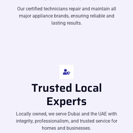
Our certified technicians repair and maintain all
major appliance brands, ensuring reliable and
lasting results.
Trusted Local
Experts
Locally owned, we serve Dubai and the UAE with
integrity, professionalism, and trusted service for
homes and businesses.