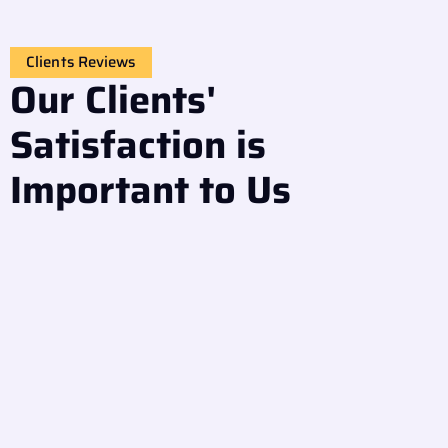
Clients Reviews
Our Clients'
Satisfaction is
Important to Us
Great experience! The team repaired my front-loading
washer quickly. They explained the issue clearly and
used genuine spare parts. I really appreciate their
honesty and fast response.
Omar Ali
Sharjah