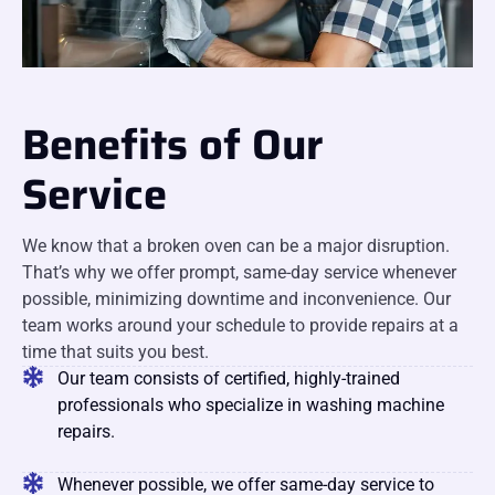
Benefits of Our
Service
We know that a broken oven can be a major disruption.
That’s why we offer prompt, same-day service whenever
possible, minimizing downtime and inconvenience. Our
team works around your schedule to provide repairs at a
time that suits you best.
Our team consists of certified, highly-trained
professionals who specialize in washing machine
repairs.
Whenever possible, we offer same-day service to