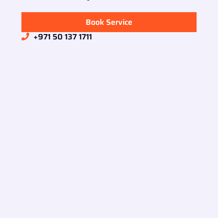
Book Service
+971 50 137 1711