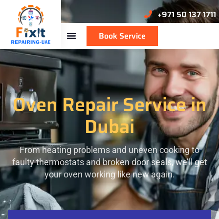
+971 50 137 1711
Book Service
Oven Repair Service in
Dubai
From heating problems and uneven cooking to
faulty thermostats and broken door seals, we’ll get
your oven working like new again.