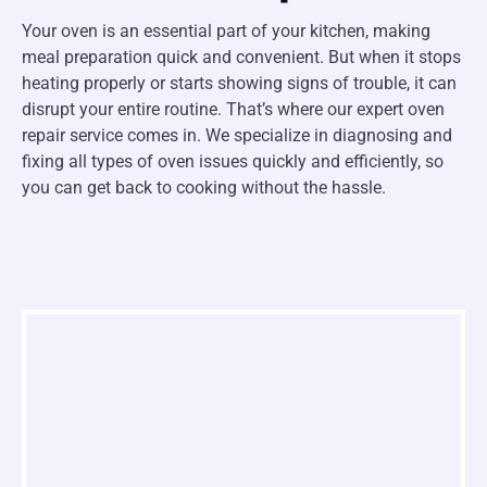
Your oven is an essential part of your kitchen, making
meal preparation quick and convenient. But when it stops
heating properly or starts showing signs of trouble, it can
disrupt your entire routine. That’s where our expert oven
repair service comes in. We specialize in diagnosing and
fixing all types of oven issues quickly and efficiently, so
you can get back to cooking without the hassle.