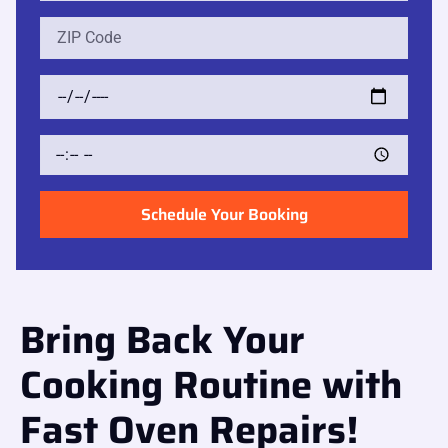
Schedule Your Booking
Bring Back Your
Cooking Routine with
Fast Oven Repairs!