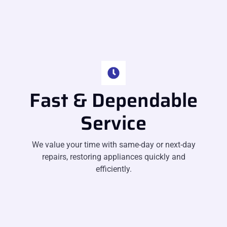
Fast & Dependable
Service
We value your time with same-day or next-day
repairs, restoring appliances quickly and
efficiently.