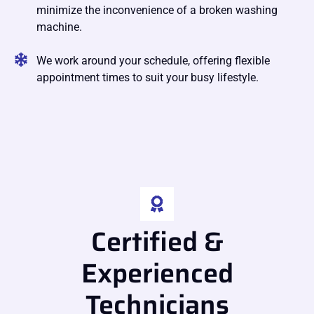
minimize the inconvenience of a broken washing
machine.
We work around your schedule, offering flexible
appointment times to suit your busy lifestyle.
Certified &
Experienced
Technicians