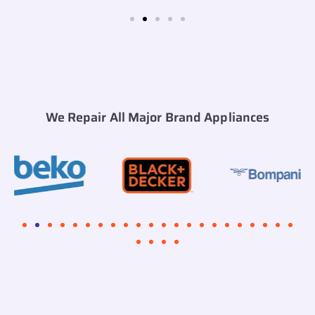
We Repair All Major Brand Appliances