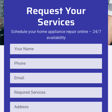
Request Your
Services
Schedule your home appliance repair online – 24/7
availability