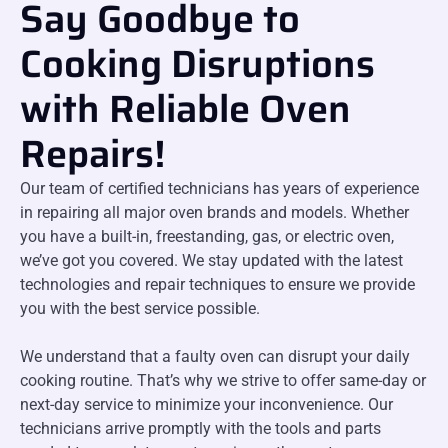
Say Goodbye to
Cooking Disruptions
with Reliable Oven
Repairs!
Our team of certified technicians has years of experience
in repairing all major oven brands and models. Whether
you have a built-in, freestanding, gas, or electric oven,
we’ve got you covered. We stay updated with the latest
technologies and repair techniques to ensure we provide
you with the best service possible.
We understand that a faulty oven can disrupt your daily
cooking routine. That’s why we strive to offer same-day or
next-day service to minimize your inconvenience. Our
technicians arrive promptly with the tools and parts