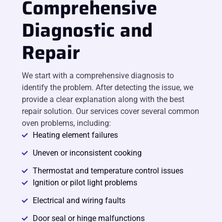
Comprehensive
Diagnostic and
Repair
We start with a comprehensive diagnosis to
identify the problem. After detecting the issue, we
provide a clear explanation along with the best
repair solution. Our services cover several common
oven problems, including:
Heating element failures
Uneven or inconsistent cooking
Thermostat and temperature control issues
Ignition or pilot light problems
Electrical and wiring faults
Door seal or hinge malfunctions