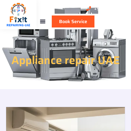
+971 50 137 1711
Book Service
Appliance repair UAE