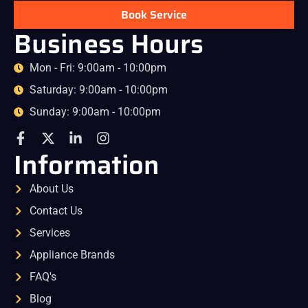
Book Service
Business Hours
Mon - Fri: 9:00am - 10:00pm
Saturday: 9:00am - 10:00pm
Sunday: 9:00am - 10:00pm
Information
About Us
Contact Us
Services
Appliance Brands
FAQ's
Blog