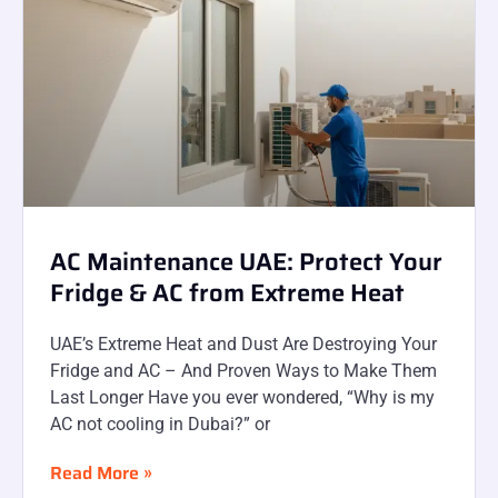
AC Maintenance UAE: Protect Your
Fridge & AC from Extreme Heat
UAE’s Extreme Heat and Dust Are Destroying Your
Fridge and AC – And Proven Ways to Make Them
Last Longer Have you ever wondered, “Why is my
AC not cooling in Dubai?” or
Read More »