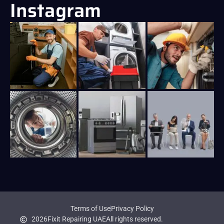
Instagram
Terms of Use
Privacy Policy
2026
Fixit Repairing UAE
All rights reserved.