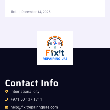
fixit
December 14, 2025
Contact Info
International city
+971 50 137 1711
help@fixitrepairinguae.com