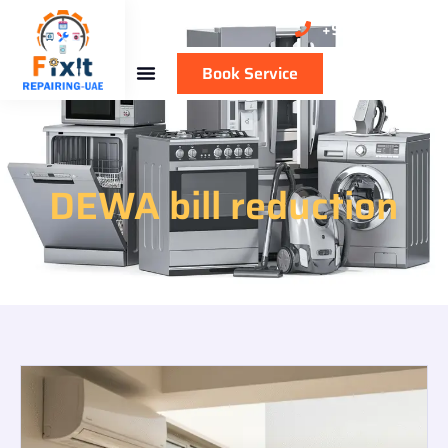
+971 50 137 1711
Book Service
DEWA bill reduction