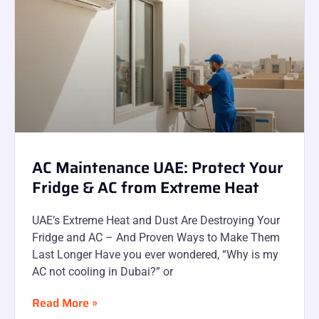
AC Maintenance UAE: Protect Your
Fridge & AC from Extreme Heat
UAE’s Extreme Heat and Dust Are Destroying Your
Fridge and AC – And Proven Ways to Make Them
Last Longer Have you ever wondered, “Why is my
AC not cooling in Dubai?” or
Read More »