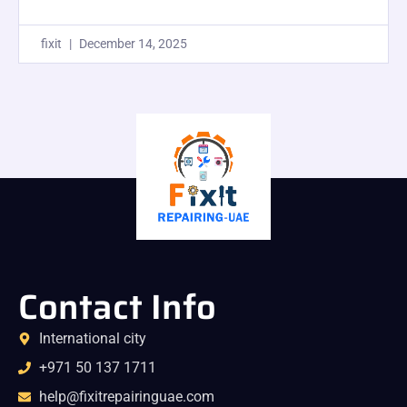
fixit
December 14, 2025
Contact Info
International city
+971 50 137 1711
help@fixitrepairinguae.com