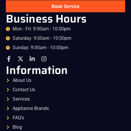
Book Service
Business Hours
Mon - Fri: 9:00am - 10:00pm
Saturday: 9:00am - 10:00pm
Sunday: 9:00am - 10:00pm
Information
About Us
Contact Us
Services
Appliance Brands
FAQ's
Blog