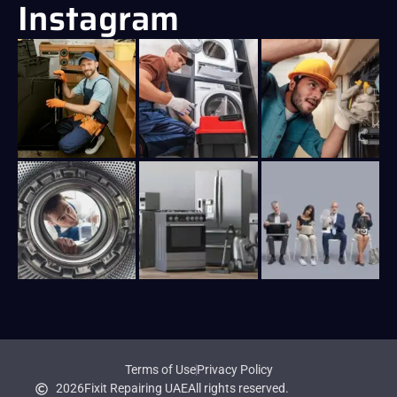
Instagram
Terms of Use
Privacy Policy
2026
Fixit Repairing UAE
All rights reserved.