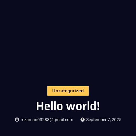
Uncategorized
Hello world!
mzaman03288@gmail.com
September 7, 2025