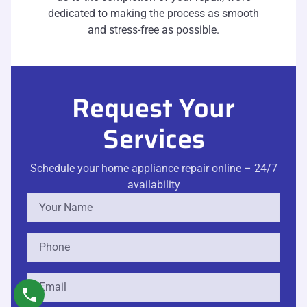
dedicated to making the process as smooth
and stress-free as possible.
Request Your
Services
Schedule your home appliance repair online – 24/7
availability