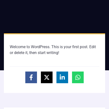
Welcome to WordPress. This is your first post. Edit
or delete it, then start writing!