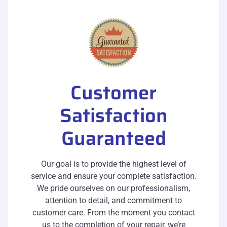
Customer
Satisfaction
Guaranteed
Our goal is to provide the highest level of
service and ensure your complete satisfaction.
We pride ourselves on our professionalism,
attention to detail, and commitment to
customer care. From the moment you contact
us to the completion of your repair, we’re