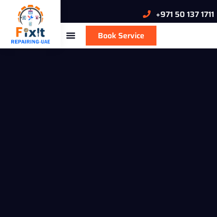
+971 50 137 1711
Book Service